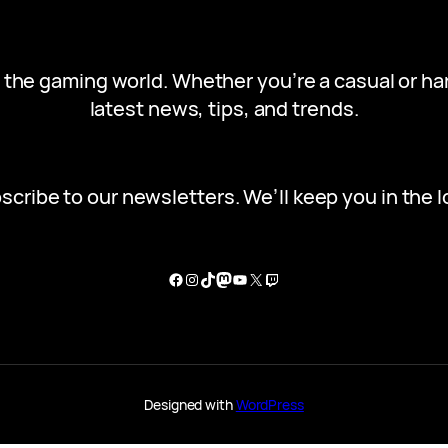
in the gaming world. Whether you’re a casual or h
latest news, tips, and trends.
scribe to our newsletters. We’ll keep you in the l
Facebook
Instagram
TikTok
Mastodon
YouTube
X
Twitch
Designed with
WordPress